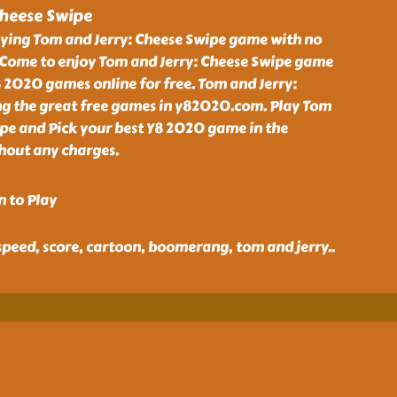
Cheese Swipe
aying Tom and Jerry: Cheese Swipe game with no
Come to enjoy Tom and Jerry: Cheese Swipe game
 2020 games online for free. Tom and Jerry:
g the great free games in y82020.com. Play Tom
ipe and Pick your best Y8 2020 game in the
thout any charges.
n to Play
speed, score, cartoon, boomerang, tom and jerry
..