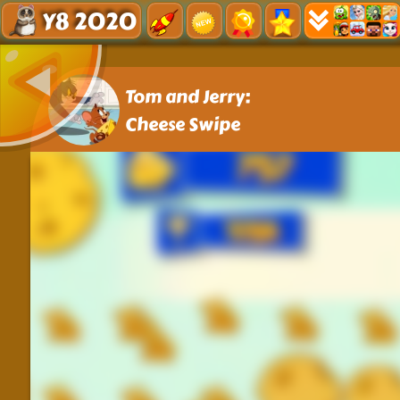
Y8 2020
Tom and Jerry:
Cheese Swipe