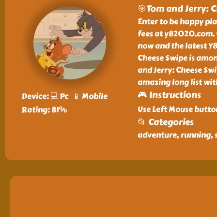
🎯Tom and Jerry: 
Enter to be happy pl
fees at y82020.com. 
now and the latest Y8
Cheese Swipe is amon
and Jerry: Cheese Sw
amazing long list wi
🎮 Instructions
Device: 💻 Pc 📱 Mobile
Use Left Mouse butto
Rating: 81%
📂 Categories
adventure, running, 