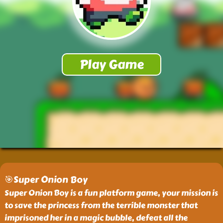
🎯Super Onion Boy
Super Onion Boy is a fun platform game, your mission is
to save the princess from the terrible monster that
imprisoned her in a magic bubble, defeat all the