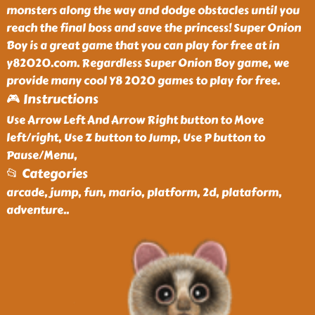
monsters along the way and dodge obstacles until you
reach the final boss and save the princess! Super Onion
Boy is a great game that you can play for free at in
y82020.com. Regardless Super Onion Boy game, we
provide many cool Y8 2020 games to play for free.
🎮 Instructions
Use Arrow Left And Arrow Right button to Move
left/right, Use Z button to Jump, Use P button to
Pause/Menu,
📂 Categories
arcade, jump, fun, mario, platform, 2d, plataform,
adventure
..