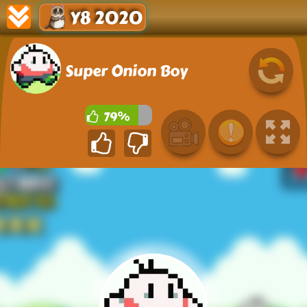
Y8 2020
Super Onion Boy
79%