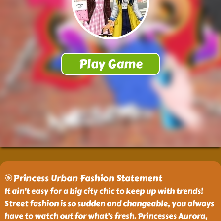
🎯Princess Urban Fashion Statement
It ain’t easy for a big city chic to keep up with trends!
Street fashion is so sudden and changeable, you always
have to watch out for what’s fresh. Princesses Aurora,