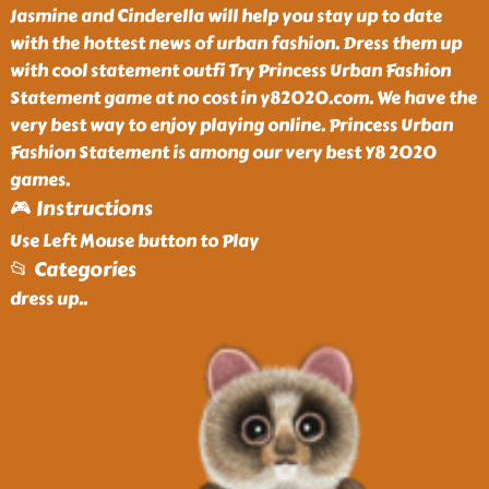
Jasmine and Cinderella will help you stay up to date
with the hottest news of urban fashion. Dress them up
with cool statement outfi Try Princess Urban Fashion
Statement game at no cost in y82020.com. We have the
very best way to enjoy playing online. Princess Urban
Fashion Statement is among our very best Y8 2020
games.
🎮 Instructions
Use Left Mouse button to Play
📂 Categories
dress up
..