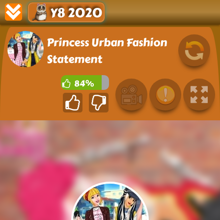
Y8 2020
Princess Urban Fashion
Statement
84%