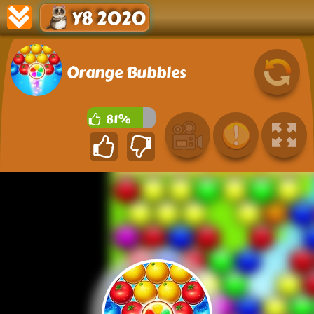
Y8 2020
Orange Bubbles
81%