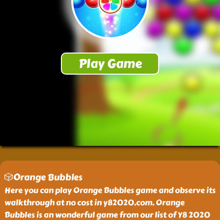
🎲Orange Bubbles
Here you can play Orange Bubbles game and observe its
walkthrough at no cost in y82020.com. Orange
Bubbles is an wonderful game from our list of Y8 2020