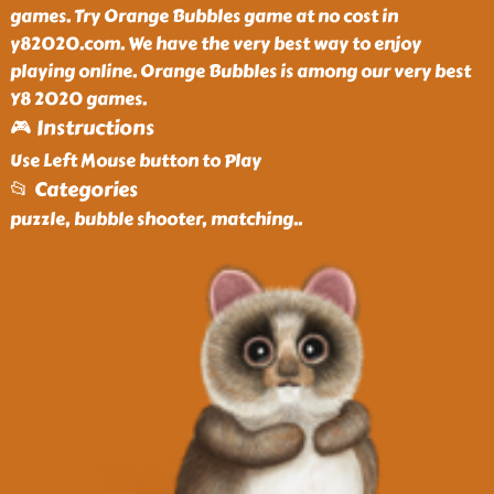
games. Try Orange Bubbles game at no cost in
y82020.com. We have the very best way to enjoy
playing online. Orange Bubbles is among our very best
Y8 2020 games.
🎮 Instructions
Use Left Mouse button to Play
📂 Categories
puzzle, bubble shooter, matching
..