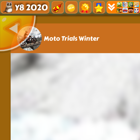
Y8 2020
Moto Trials Winter