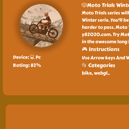
🎲Moto Trials Wint
Moto Trials series wil
Winter serie. You'll 
harder to pass. Moto 
y82020.com. Try Moto
in the awesome long l
🎮 Instructions
Device: 💻 Pc
Use Arrow keys And W
📂 Categories
Rating: 82%
bike, webgl
..