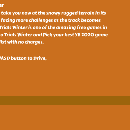
er
l take you now at the snowy rugged terrain in its
be facing more challenges as the track becomes
Trials Winter is one of the amazing free games in
 Trials Winter and Pick your best Y8 2020 game
ist with no charges.
ASD button to Drive,