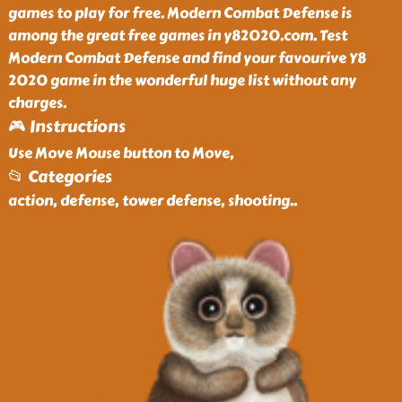
games to play for free. Modern Combat Defense is
among the great free games in y82020.com. Test
Modern Combat Defense and find your favourive Y8
2020 game in the wonderful huge list without any
charges.
🎮 Instructions
Use Move Mouse button to Move,
📂 Categories
action, defense, tower defense, shooting
..