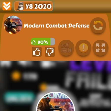
Y8 2020
Modern Combat Defense
80%