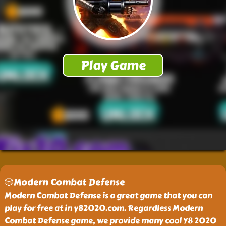
🎲Modern Combat Defense
Modern Combat Defense is a great game that you can
play for free at in y82020.com. Regardless Modern
Combat Defense game, we provide many cool Y8 2020