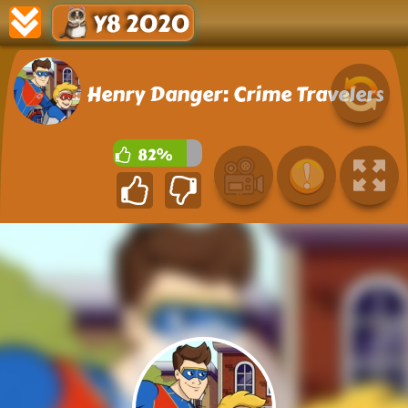
Y8 2020
Henry Danger: Crime Travelers
82%