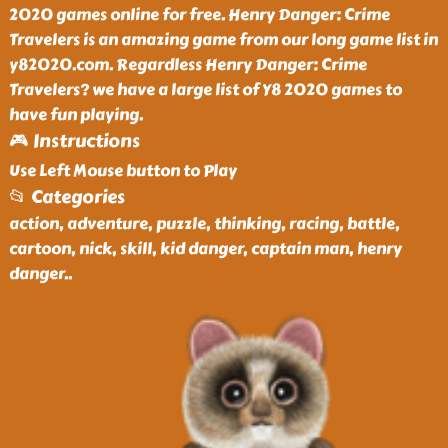
2020 games online for free. Henry Danger: Crime
Travelers is an amazing game from our long game list in
y82020.com. Regardless Henry Danger: Crime
Travelers? we have a large list of Y8 2020 games to
have fun playing.
🎮 Instructions
Use Left Mouse button to Play
📂 Categories
action, adventure, puzzle, thinking, racing, battle,
cartoon, nick, skill, kid danger, captain man, henry
danger
..