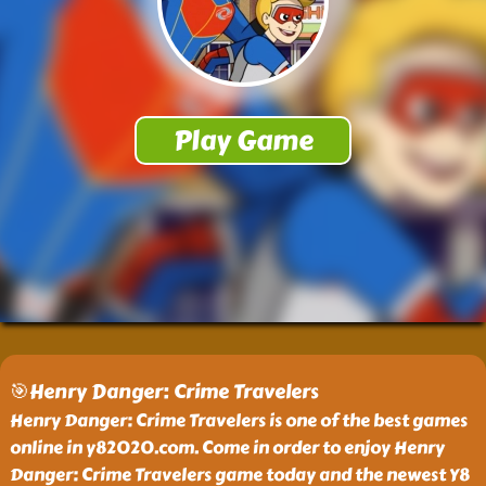
🎯Henry Danger: Crime Travelers
Henry Danger: Crime Travelers is one of the best games
online in y82020.com. Come in order to enjoy Henry
Danger: Crime Travelers game today and the newest Y8