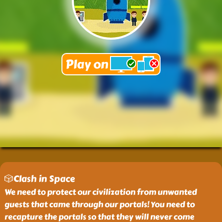
🎲Clash in Space
We need to protect our civilization from unwanted
guests that came through our portals! You need to
recapture the portals so that they will never come