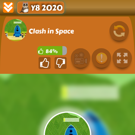
Y8 2020
Clash in Space
84%