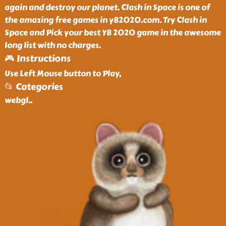
again and destroy our planet. Clash in Space is one of
the amazing free games in y82020.com. Try Clash in
Space and Pick your best Y8 2020 game in the awesome
long list with no charges.
🎮 Instructions
Use Left Mouse button to Play,
📂 Categories
webgl
..