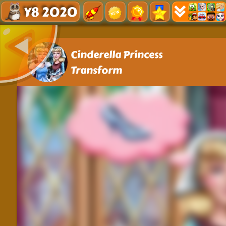
Y8 2020
Cinderella Princess
Transform