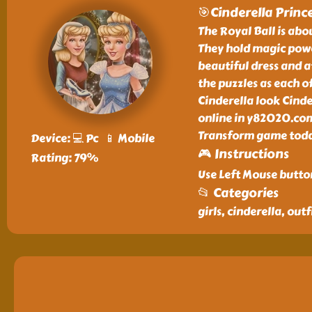
🎯Cinderella Princ
The Royal Ball is abou
They hold magic powe
beautiful dress and a
the puzzles as each of
Cinderella look Cinde
online in y82020.com.
Transform game today
Device: 💻 Pc 📱 Mobile
🎮 Instructions
Rating: 79%
Use Left Mouse butto
📂 Categories
girls, cinderella, outf