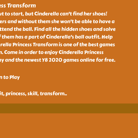
ess Transform
t to start, but Cinderella can't find her shoes!
rs and without them she won't be able to have a
ttend the ball. Find all the hidden shoes and solve
 them has a part of Cinderella's ball outfit. Help
rella Princess Transform is one of the best games
 Come in order to enjoy Cinderella Princess
 and the newest Y8 2020 games online for free.
n to Play
it, princess, skill, transform
..