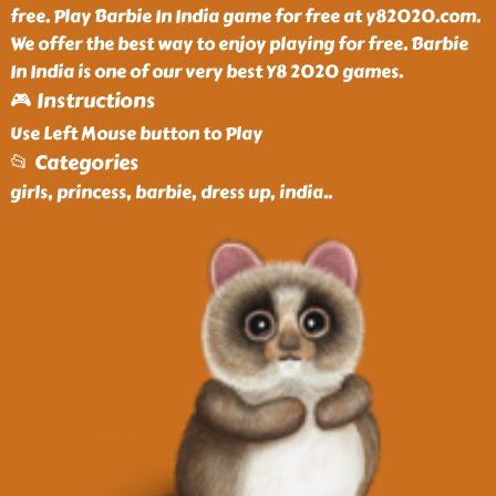
free. Play Barbie In India game for free at y82020.com.
We offer the best way to enjoy playing for free. Barbie
In India is one of our very best Y8 2020 games.
🎮 Instructions
Use Left Mouse button to Play
📂 Categories
girls, princess, barbie, dress up, india
..