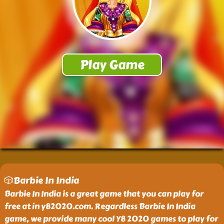
🎲Barbie In India
Barbie In India is a great game that you can play for
free at in y82020.com. Regardless Barbie In India
game, we provide many cool Y8 2020 games to play for