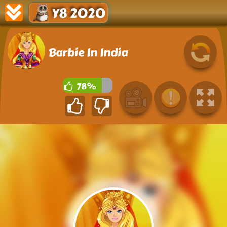
Y8 2020
Barbie In India
78%