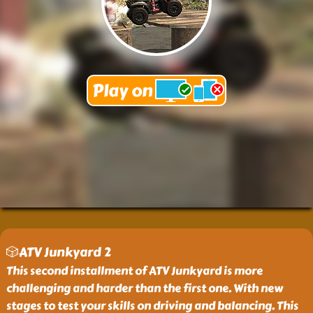
🎲ATV Junkyard 2
This second installment of ATV Junkyard is more
challenging and harder than the first one. With new
stages to test your skills on driving and balancing. This