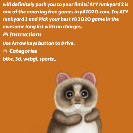
will definitely push you to your limits! ATV Junkyard 2 is
one of the amazing free games in y82020.com. Try ATV
Junkyard 2 and Pick your best Y8 2020 game in the
awesome long list with no charges.
🎮 Instructions
Use Arrow keys button to Drive,
📂 Categories
bike, 3d, webgl, sports
..