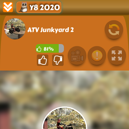
Y8 2020
ATV Junkyard 2
81%