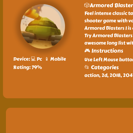
🎲Armored Blasters
Feel intense classic 
shooter game with va
Armored Blasters I i
Try Armored Blasters 
awesome long list wi
🎮 Instructions
Device: 💻 Pc 📱 Mobile
Use Left Mouse butto
📂 Categories
Rating: 79%
action, 2d, 2018, 20