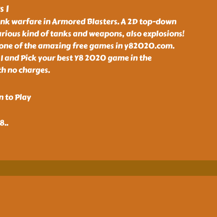
 I
tank warfare in Armored Blasters. A 2D top-down
rious kind of tanks and weapons, also explosions!
s one of the amazing free games in y82020.com.
I and Pick your best Y8 2020 game in the
th no charges.
n to Play
48
..