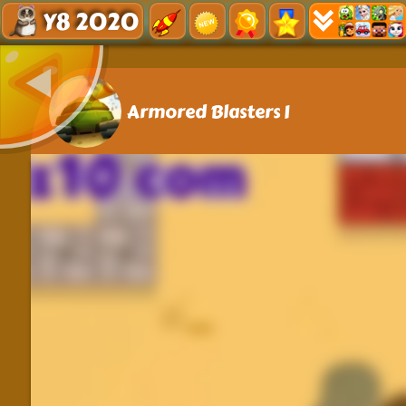
Y8 2020
Armored Blasters I