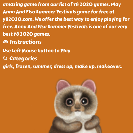
amazing game from our list of Y8 2020 games. Play
Anna And Elsa Summer Festivals game for free at
y82020.com. We offer the best way to enjoy playing for
free. Anna And Elsa Summer Festivals is one of our very
best Y8 2020 games.
🎮 Instructions
Use Left Mouse button to Play
📂 Categories
girls, frozen, summer, dress up, make up, makeover
..