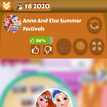
Y8 2020
Anna And Elsa Summer
Festivals
86%