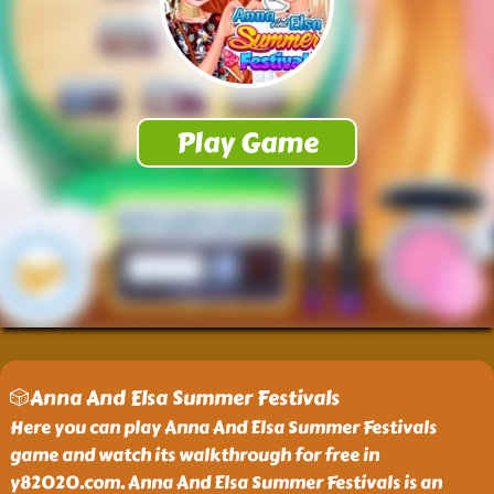
🎲Anna And Elsa Summer Festivals
Here you can play Anna And Elsa Summer Festivals
game and watch its walkthrough for free in
y82020.com. Anna And Elsa Summer Festivals is an